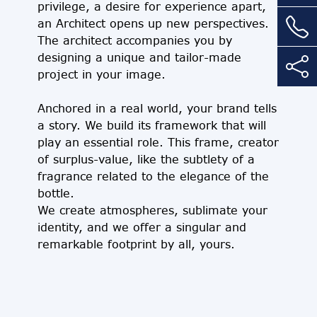
privilege, a desire for experience apart,
an Architect opens up new perspectives.
The architect accompanies you by
designing a unique and tailor-made
project in your image.
Anchored in a real world, your brand tells
a story. We build its framework that will
play an essential role. This frame, creator
of surplus-value, like the subtlety of a
fragrance related to the elegance of the
bottle.
We create atmospheres, sublimate your
identity, and we offer a singular and
remarkable footprint by all, yours.