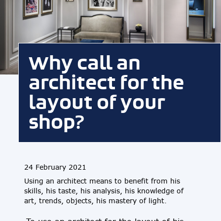
Why call an
architect for the
layout of your
shop?
24 February 2021
Using an architect means to benefit from his
skills, his taste, his analysis, his knowledge of
art, trends, objects, his mastery of light.