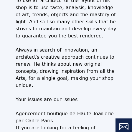
To use an architect for the layout of his
shop is to use taste, analysis, knowledge
of art, trends, objects and the mastery of
light. And still so many other skills that he
strives to maintain and develop every day
to guarantee you the best rendered.
Always in search of innovation, an
architect’s creative approach continues to
renew. He thinks about new original
concepts, drawing inspiration from all the
Arts, for a single goal, making your shop
unique.
Your issues are our issues
Agencement boutique de Haute Joaillerie
par Cadre Paris
If you are looking for a feeling of