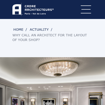
HOME
ACTUALITY
WHY CALL AN ARCHITECT FOR THE LAYOUT
OF YOUR SHOP?