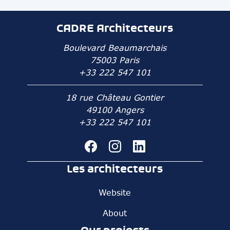
CADRE Architecteurs
Boulevard Beaumarchais
75003 Paris
+33 222 547 101
18 rue Château Gontier
49100 Angers
+33 222 547 101
Les architecteurs
Website
About