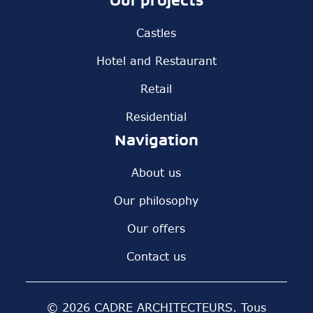
Our projects
Castles
Hotel and Restaurant
Retail
Residential
Navigation
About us
Our philosophy
Our offers
Contact us
© 2026 CADRE ARCHITECTEURS. Tous