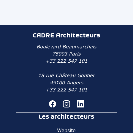
CADRE Architecteurs
Boulevard Beaumarchais
75003 Paris
+33 222 547 101
18 rue Château Gontier
49100 Angers
+33 222 547 101
Les architecteurs
Website