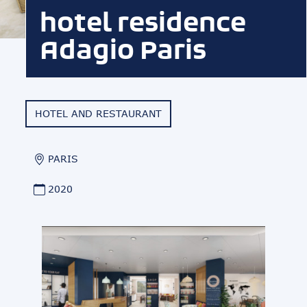
hotel residence
Adagio Paris
HOTEL AND RESTAURANT
PARIS
2020