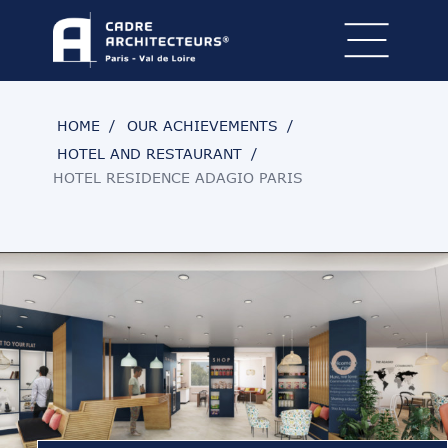
HOME
OUR ACHIEVEMENTS
HOTEL AND RESTAURANT
HOTEL RESIDENCE ADAGIO PARIS