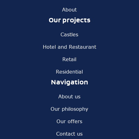
About
Our projects
Castles
Hotel and Restaurant
Retail
Residential
Navigation
About us
Our philosophy
Our offers
Contact us