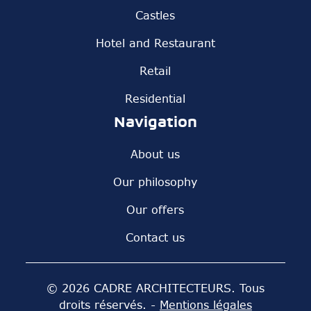
Castles
Hotel and Restaurant
Retail
Residential
Navigation
About us
Our philosophy
Our offers
Contact us
© 2026 CADRE ARCHITECTEURS. Tous
droits réservés. -
Mentions légales