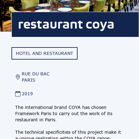
restaurant coya
HOTEL AND RESTAURANT
RUE DU BAC
PARIS
2019
The international brand COYA has chosen
Framework Paris to carry out the work of its
restaurant in Paris.
The technical specificities of this project make it
a unique realization within the COYA range.