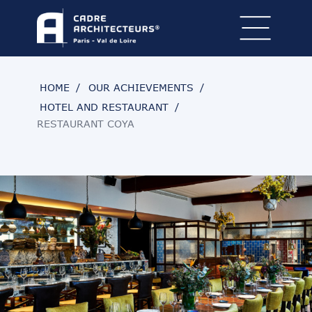
HOME
OUR ACHIEVEMENTS
HOTEL AND RESTAURANT
RESTAURANT COYA