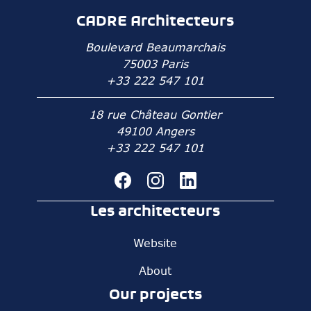
CADRE Architecteurs
Boulevard Beaumarchais
75003 Paris
+33 222 547 101
18 rue Château Gontier
49100 Angers
+33 222 547 101
Les architecteurs
Website
About
Our projects