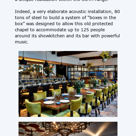
Indeed, a very elaborate acoustic installation, 80
tons of steel to build a system of “boxes in the
box” was designed to allow this old protected
chapel to accommodate up to 125 people
around its showkitchen and its bar with powerful
music.