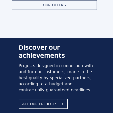
OUR OFFERS
Discover our
achievements
Projects designed in connection with
and for our customers, made in the
best quality by specialized partners,
according to a budget and
contractually guaranteed deadlines.
ALL OUR PROJECTS