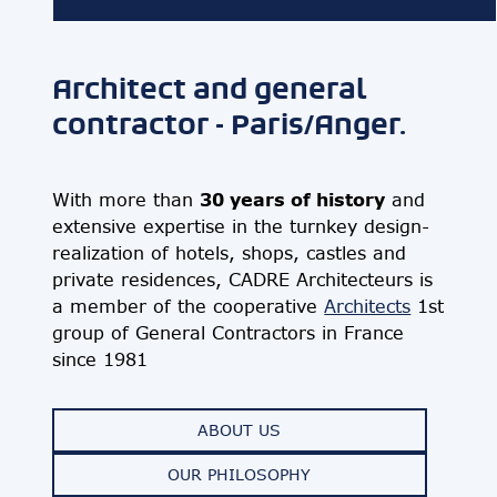
Architect and general
contractor - Paris/Anger.
30 years of history
With more than
and
extensive expertise in the turnkey design-
realization of hotels, shops, castles and
private residences, CADRE Architecteurs is
a member of the cooperative
Architects
1st
group of General Contractors in France
since 1981
ABOUT US
OUR PHILOSOPHY